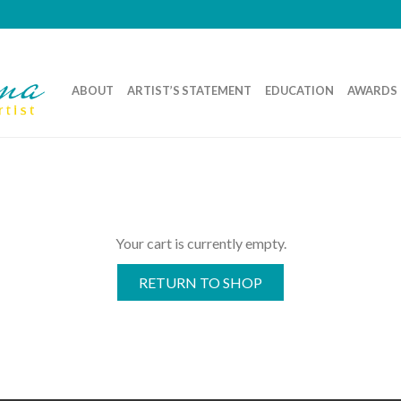
ABOUT
ARTIST’S STATEMENT
EDUCATION
AWARDS
Your cart is currently empty.
RETURN TO SHOP