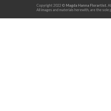
Copyright 2022 ©
Magda Hanna Florartist
. A
All images and materials herewith, are the sole 