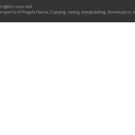
ll rights reserved.
property of Magda Hanna. Copying, saving, manipulating, download or alt