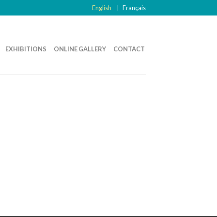
English
Français
EXHIBITIONS
ONLINE GALLERY
CONTACT