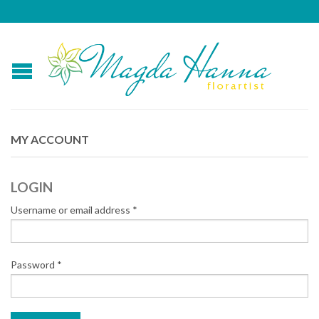
MY ACCOUNT
LOGIN
Username or email address
*
Password
*