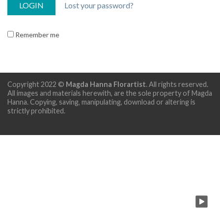
Lost your password?
Remember me
Copyright 2022 ©
Magda Hanna Florartist
. All rights reserved.
All images and materials herewith, are the sole property of Magda
Hanna. Copying, saving, manipulating, download or altering is
strictly prohibited.